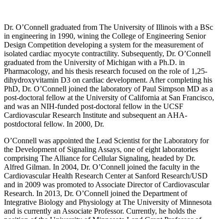
Dr. O’Connell graduated from The University of Illinois with a BSc
in engineering in 1990, wining the College of Engineering Senior
Design Competition developing a system for the measurement of
isolated cardiac myocyte contractility. Subsequently, Dr. O’Connell
graduated from the University of Michigan with a Ph.D. in
Pharmacology, and his thesis research focused on the role of 1,25-
dihydroxyvitamin D3 on cardiac development. After completing his
PhD, Dr. O’Connell joined the laboratory of Paul Simpson MD as a
post-doctoral fellow at the University of California at San Francisco,
and was an NIH-funded post-doctoral fellow in the UCSF
Cardiovascular Research Institute and subsequent an AHA-
postdoctoral fellow. In 2000, Dr.
O’Connell was appointed the Lead Scientist for the Laboratory for
the Development of Signaling Assays, one of eight laboratories
comprising The Alliance for Cellular Signaling, headed by Dr.
Alfred Gilman. In 2004, Dr. O’Connell joined the faculty in the
Cardiovascular Health Research Center at Sanford Research/USD
and in 2009 was promoted to Associate Director of Cardiovascular
Research. In 2013, Dr. O’Connell joined the Department of
Integrative Biology and Physiology at The University of Minnesota
and is currently an Associate Professor. Currently, he holds the