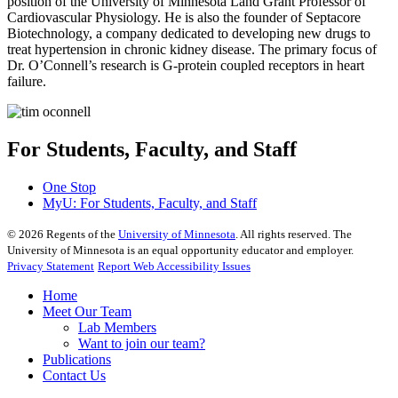
position of the University of Minnesota Land Grant Professor of
Cardiovascular Physiology. He is also the founder of Septacore
Biotechnology, a company dedicated to developing new drugs to
treat hypertension in chronic kidney disease. The primary focus of
Dr. O’Connell’s research is G-protein coupled receptors in heart
failure.
For Students, Faculty, and Staff
One Stop
MyU
: For Students, Faculty, and Staff
©
2026
Regents of the
University of Minnesota
. All rights reserved. The
University of Minnesota is an equal opportunity educator and employer.
Privacy Statement
Report Web Accessibility Issues
Home
Meet Our Team
Lab Members
Want to join our team?
Publications
Contact Us