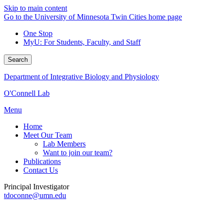
Skip to main content
Go to the University of Minnesota Twin Cities home page
One Stop
MyU
: For Students, Faculty, and Staff
Search
Department of Integrative Biology and Physiology
O'Connell Lab
Menu
Home
Meet Our Team
Lab Members
Want to join our team?
Publications
Contact Us
Principal Investigator
tdoconne@umn.edu